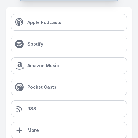
Apple Podcasts
Spotify
Amazon Music
Pocket Casts
RSS
More