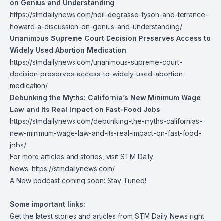
on Genius and Understanding
https://stmdailynews.com/neil-degrasse-tyson-and-terrance-
howard-a-discussion-on-genius-and-understanding/
Unanimous Supreme Court Decision Preserves Access to
Widely Used Abortion Medication
https://stmdailynews.com/unanimous-supreme-court-
decision-preserves-access-to-widely-used-abortion-
medication/
Debunking the Myths: California’s New Minimum Wage
Law and Its Real Impact on Fast-Food Jobs
https://stmdailynews.com/debunking-the-myths-californias-
new-minimum-wage-law-and-its-real-impact-on-fast-food-
jobs/
For more articles and stories, visit STM Daily
News:
https://stmdailynews.com/
A New podcast coming soon: Stay Tuned!
Some important links:
Get the latest stories and articles from STM Daily News right