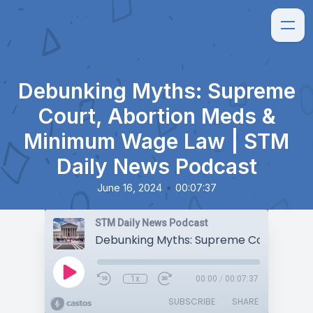
Debunking Myths: Supreme
Court, Abortion Meds &
Minimum Wage Law | STM
Daily News Podcast
•
June 16, 2024
00:07:37
STM Daily News Podcast
1x
00:00
/
00:07:37
SUBSCRIBE
SHARE