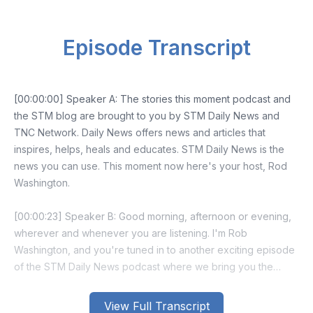
Episode Transcript
[00:00:00] Speaker A: The stories this moment podcast and
the STM blog are brought to you by STM Daily News and
TNC Network. Daily News offers news and articles that
inspires, helps, heals and educates. STM Daily News is the
news you can use. This moment now here's your host, Rod
Washington.
[00:00:23] Speaker B: Good morning, afternoon or evening,
wherever and whenever you are listening. I'm Rob
Washington, and you're tuned in to another exciting episode
of the STM Daily News podcast where we bring you the
latest and most interesting news stories from our STM daily
news blog.
View Full Transcript