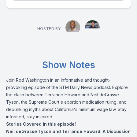
HOSTED BY
Show Notes
Join Rod Washington in an informative and thought-
provoking episode of the STM Daily News podcast. Explore
the clash between Terrance Howard and Neil deGrasse
Tyson, the Supreme Court's abortion medication ruling, and
debunking myths about California's minimum wage law. Stay
informed, stay inspired.
Stories Covered in this episode!
Neil deGrasse Tyson and Terrance Howard: A Discussion