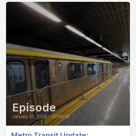
watch it from the comforts of your own home with the link
below for $10. And it's got all the biggies, Annalee Waters,
Ben Johns, Steve Kuhn, Tom Dundon, Connor Pardo, Tyson
McGuffin, Leah Jansen, Paris Todd Ryan, Sherry, and I'm in a
little bit as well. Check it out. It is directed by Ashley
Underwood, David and pretty cool film. It talks about all the
drama over the last couple years and the explosion of this
sport and what it looks like at the pro level and all the
shenanigans behind that. So check it out. All right folks, at the
end of the day, hey, let's pick all.
[00:02:58] Speaker D: Hey there. Looking for your daily dose
of news, entertainment and inspiration? Look no further
because STM has got you covered. Check out our STM daily
Episode
news blog for the latest updates, insights and practical tips
about everyday life on a visual experience. Our vlog offers
January 23, 2026
•
00:00:33
captivating videos that bring stories to life. And for those who
prefer to listen on the go, our podcast dives deep into
Metro Transit Update: