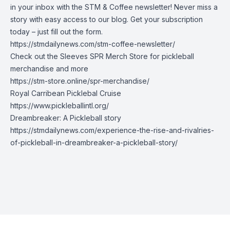
in your inbox with the STM & Coffee newsletter! Never miss a
story with easy access to our blog. Get your subscription
today – just fill out the form.
https://stmdailynews.com/stm-coffee-newsletter/
Check out the Sleeves SPR Merch Store for pickleball
merchandise and more
https://stm-store.online/spr-merchandise/
Royal Carribean Picklebal Cruise
https://www.pickleballintl.org/
Dreambreaker: A Pickleball story
https://stmdailynews.com/experience-the-rise-and-rivalries-
of-pickleball-in-dreambreaker-a-pickleball-story/